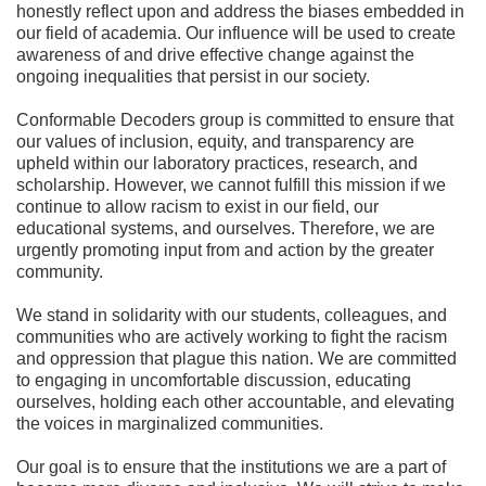
honestly reflect upon and address the biases embedded in
our field of academia. Our influence will be used to create
awareness of and drive effective change against the
ongoing inequalities that persist in our society.
Conformable Decoders group is committed to ensure that
our values of inclusion, equity, and transparency are
upheld within our laboratory practices, research, and
scholarship. However, we cannot fulfill this mission if we
continue to allow racism to exist in our field, our
educational systems, and ourselves. Therefore, we are
urgently promoting input from and action by the greater
community.
We stand in solidarity with our students, colleagues, and
communities who are actively working to fight the racism
and oppression that plague this nation. We are committed
to engaging in uncomfortable discussion, educating
ourselves, holding each other accountable, and elevating
the voices in marginalized communities.
Our goal is to ensure that the institutions we are a part of