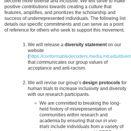
become more diverse and inclusive. We will strive to make
positive contributions towards creating a culture that
features, amplifies, and prioritizes the scholarship and
success of underrepresented individuals. The following list
details our specific commitments and can serve as a point
of reference for others who seek to support this movement.
We will release a
diversity statement
on our
website
(
https://conformabledecoders.media.mit.edu/divers
that communicates our group values of
acceptance and anti-racism.
We will revise our group’s
design protocols
for
human trials to increase inclusivity and diversity
with our research participants.
We are committed to breaking the long-
held history of misrepresentation of
communities within research and
academia by ensuring that our
in vivo
trials
include individuals from a variety of