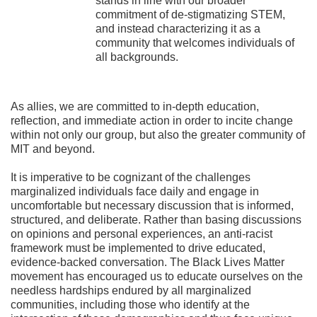
stands in line with our broader
commitment of de-stigmatizing STEM,
and instead characterizing it as a
community that welcomes individuals of
all backgrounds.
As allies, we are committed to in-depth education,
reflection, and immediate action in order to incite change
within not only our group, but also the greater community of
MIT and beyond.
It is imperative to be cognizant of the challenges
marginalized individuals face daily and engage in
uncomfortable but necessary discussion that is informed,
structured, and deliberate. Rather than basing discussions
on opinions and personal experiences, an anti-racist
framework must be implemented to drive educated,
evidence-backed conversation. The Black Lives Matter
movement has encouraged us to educate ourselves on the
needless hardships endured by all marginalized
communities, including those who identify at the