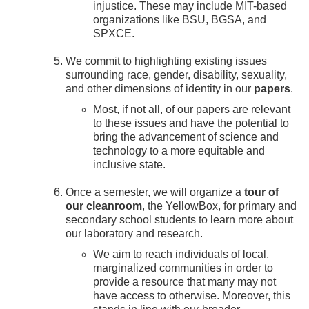
injustice. These may include MIT-based
organizations like BSU, BGSA, and
SPXCE.
We commit to highlighting existing issues
surrounding race, gender, disability, sexuality,
and other dimensions of identity in our
papers
.
Most, if not all, of our papers are relevant
to these issues and have the potential to
bring the advancement of science and
technology to a more equitable and
inclusive state.
Once a semester, we will organize a
tour of
our cleanroom
, the YellowBox, for primary and
secondary school students to learn more about
our laboratory and research.
We aim to reach individuals of local,
marginalized communities in order to
provide a resource that many may not
have access to otherwise. Moreover, this