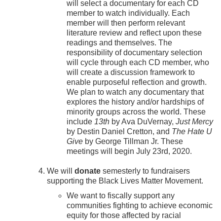
will select a documentary for each CD
member to watch individually. Each
member will then perform relevant
literature review and reflect upon these
readings and themselves. The
responsibility of documentary selection
will cycle through each CD member, who
will create a discussion framework to
enable purposeful reflection and growth.
We plan to watch any documentary that
explores the history and/or hardships of
minority groups across the world. These
include
13th
by Ava DuVernay,
Just Mercy
by Destin Daniel Cretton, and
The Hate U
Give
by George Tillman Jr. These
meetings will begin July 23rd, 2020.
We will
donate
semesterly to fundraisers
supporting the Black Lives Matter Movement.
We want to fiscally support any
communities fighting to achieve economic
equity for those affected by racial