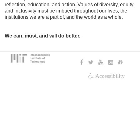
reflection, education, and action. Values of diversity, equity,
and inclusivity must be imbued throughout our lives, the
institutions we are a part of, and the world as a whole.
We can, must, and will do better.
Accessibility