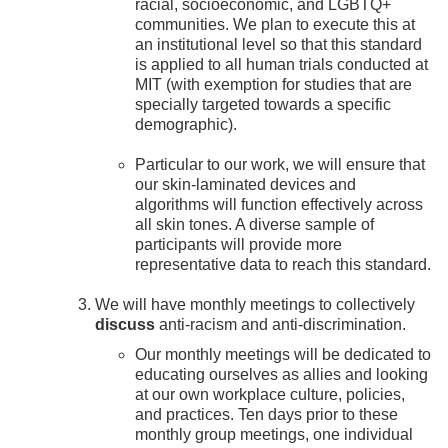
racial, socioeconomic, and LGBTQ+
communities. We plan to execute this at
an institutional level so that this standard
is applied to all human trials conducted at
MIT (with exemption for studies that are
specially targeted towards a specific
demographic).
Particular to our work, we will ensure that
our skin-laminated devices and
algorithms will function effectively across
all skin tones. A diverse sample of
participants will provide more
representative data to reach this standard.
We will have monthly meetings to collectively
discuss
anti-racism and anti-discrimination.
Our monthly meetings will be dedicated to
educating ourselves as allies and looking
at our own workplace culture, policies,
and practices. Ten days prior to these
monthly group meetings, one individual