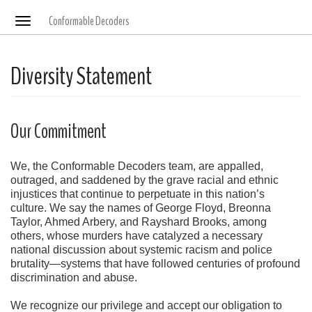
Conformable Decoders
Toggle
navigation
Diversity Statement
Our Commitment
We, the Conformable Decoders team, are appalled,
outraged, and saddened by the grave racial and ethnic
injustices that continue to perpetuate in this nation’s
culture. We say the names of George Floyd, Breonna
Taylor, Ahmed Arbery, and Rayshard Brooks, among
others, whose murders have catalyzed a necessary
national discussion about systemic racism and police
brutality—systems that have followed centuries of profound
discrimination and abuse.
We recognize our privilege and accept our obligation to