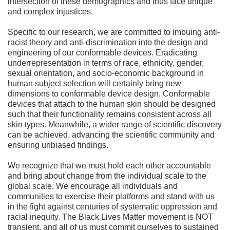
intersection of these demographics and thus face unique
and complex injustices.
Specific to our research, we are committed to imbuing anti-
racist theory and anti-discrimination into the design and
engineering of our conformable devices. Eradicating
underrepresentation in terms of race, ethnicity, gender,
sexual orientation, and socio-economic background in
human subject selection will certainly bring new
dimensions to conformable device design. Conformable
devices that attach to the human skin should be designed
such that their functionality remains consistent across all
skin types. Meanwhile, a wider range of scientific discovery
can be achieved, advancing the scientific community and
ensuring unbiased findings.
We recognize that we must hold each other accountable
and bring about change from the individual scale to the
global scale. We encourage all individuals and
communities to exercise their platforms and stand with us
in the fight against centuries of systematic oppression and
racial inequity. The Black Lives Matter movement is NOT
transient, and all of us must commit ourselves to sustained