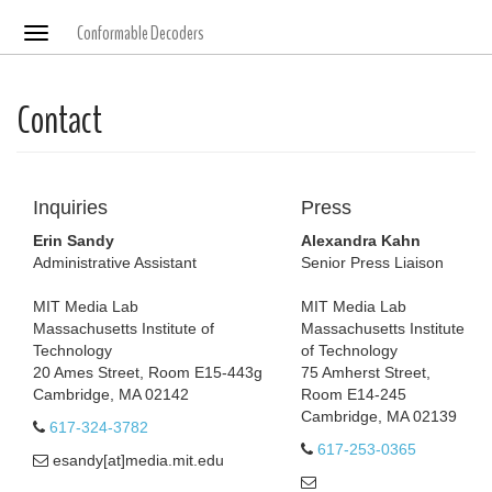
Conformable Decoders
Toggle
navigation
Contact
Inquiries
Press
Erin Sandy
Alexandra Kahn
Administrative Assistant
Senior Press Liaison
MIT Media Lab
MIT Media Lab
Massachusetts Institute of
Massachusetts Institute
Technology
of Technology
20 Ames Street, Room E15-443g
75 Amherst Street,
Cambridge, MA 02142
Room E14-245
Cambridge, MA 02139
617-324-3782
617-253-0365
esandy[at]media.mit.edu