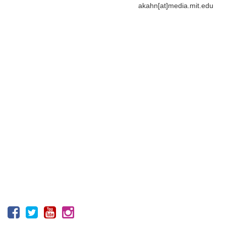
akahn[at]media.mit.edu