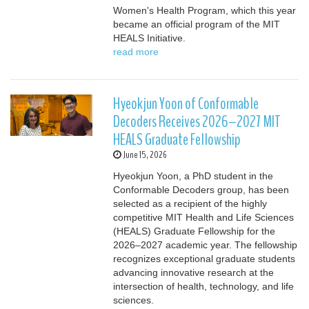
Women's Health Program, which this year
became an official program of the MIT
HEALS Initiative.
read more
Hyeokjun Yoon of Conformable
Decoders Receives 2026–2027 MIT
HEALS Graduate Fellowship
June 15, 2026
Hyeokjun Yoon, a PhD student in the
Conformable Decoders group, has been
selected as a recipient of the highly
competitive MIT Health and Life Sciences
(HEALS) Graduate Fellowship for the
2026–2027 academic year. The fellowship
recognizes exceptional graduate students
advancing innovative research at the
intersection of health, technology, and life
sciences.