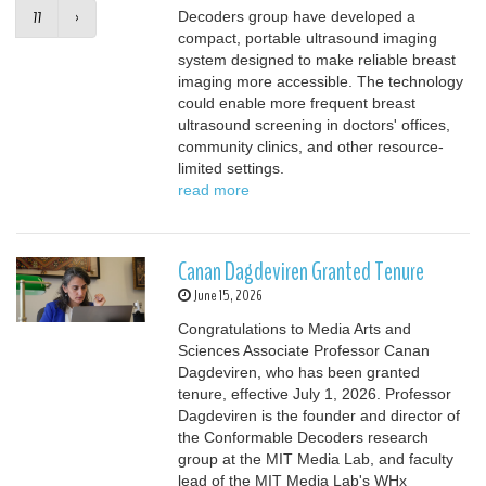
77
›
Decoders group have developed a
compact, portable ultrasound imaging
system designed to make reliable breast
imaging more accessible. The technology
could enable more frequent breast
ultrasound screening in doctors' offices,
community clinics, and other resource-
limited settings.
read more
Canan Dagdeviren Granted Tenure
June 15, 2026
Congratulations to Media Arts and
Sciences Associate Professor Canan
Dagdeviren, who has been granted
tenure, effective July 1, 2026. Professor
Dagdeviren is the founder and director of
the Conformable Decoders research
group at the MIT Media Lab, and faculty
lead of the MIT Media Lab's WHx